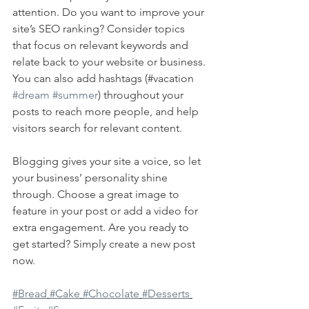
attention. Do you want to improve your 
site’s SEO ranking? Consider topics 
that focus on relevant keywords and 
relate back to your website or business. 
You can also add hashtags (#vacation 
#dream
#summer
) throughout your 
posts to reach more people, and help 
visitors search for relevant content. 
Blogging gives your site a voice, so let 
your business’ personality shine 
through. Choose a great image to 
feature in your post or add a video for 
extra engagement. Are you ready to 
get started? Simply create a new post 
now. 
#Bread
#Cake
#Chocolate
#Desserts