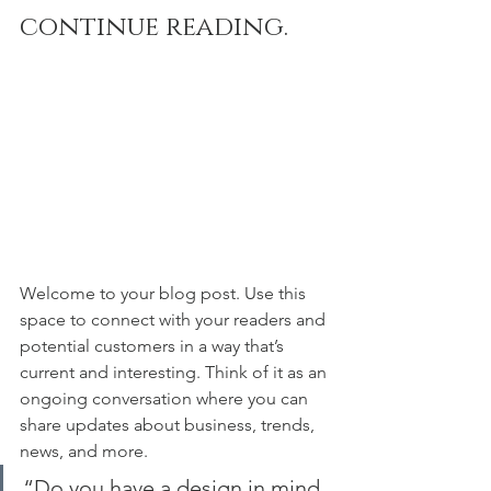
continue reading.
Welcome to your blog post. Use this 
space to connect with your readers and 
potential customers in a way that’s 
current and interesting. Think of it as an 
ongoing conversation where you can 
share updates about business, trends, 
news, and more. 
“Do you have a design in mind 