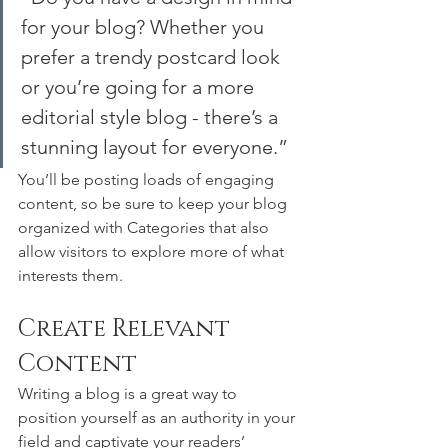
for your blog? Whether you 
prefer a trendy postcard look 
or you’re going for a more 
editorial style blog - there’s a 
stunning layout for everyone.”
You’ll be posting loads of engaging 
content, so be sure to keep your blog 
organized with Categories that also 
allow visitors to explore more of what 
interests them.
Create Relevant 
Content
Writing a blog is a great way to 
position yourself as an authority in your 
field and captivate your readers’ 