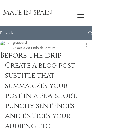
MATE IN SPAIN
Entrada
grupsural
27 oct 2020
1 min de lectura
Before the drip
Create a blog post 
subtitle that 
summarizes your 
post in a few short, 
punchy sentences 
and entices your 
audience to 